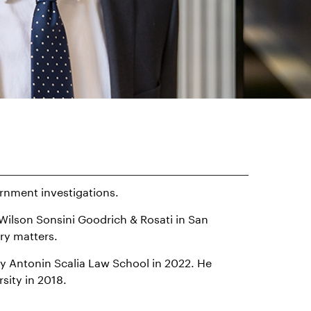
ernment investigations.
h Wilson Sonsini Goodrich & Rosati in San
ry matters.
ty Antonin Scalia Law School in 2022. He
sity in 2018.