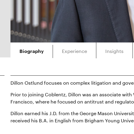
Experience
Insights
Biography
Dillon Ostlund focuses on complex litigation and gov
Prior to joining Coblentz, Dillon was an associate wit
Francisco, where he focused on antitrust and regulato
Dillon earned his J.D. from the George Mason Universi
received his B.A. in English from Brigham Young Univer