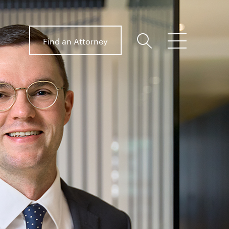
Find an Attorney
search
menu