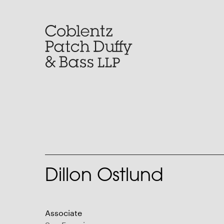
Skip
to
content
Dillon Ostlund
Associate
San Francisco