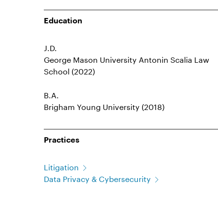
Education
J.D.
George Mason University Antonin Scalia Law
School (2022)
B.A.
Brigham Young University (2018)
Practices
Litigation
Data Privacy & Cybersecurity