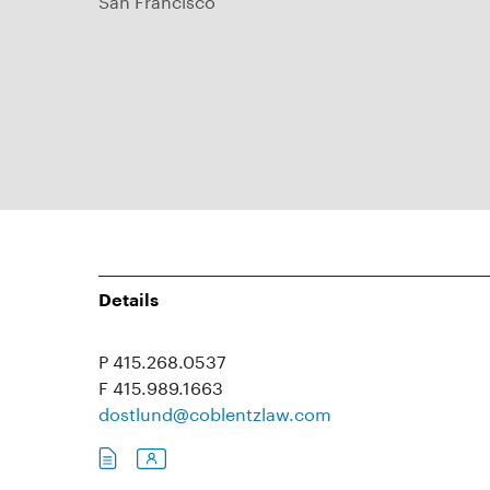
Details
P 415.268.0537
F 415.989.1663
dostlund@coblentzlaw.com