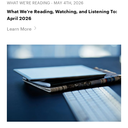
WHAT WE'RE READING - MAY 4TH, 2026
What We're Reading, Watching, and Listening To:
April 2026
Learn More