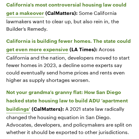
California’s most controversial housing law could
Some California
get a makeover
(CalMatters):
lawmakers want to clear up, but also rein in, the
Builder’s Remedy.
California is building fewer homes. The state could
Across
get even more expensive
(LA Times):
California and the nation, developers moved to start
fewer homes in 2023, a decline some experts say
could eventually send home prices and rents even
higher as supply shortages worsen.
Not your grandma’s granny flat: How San Diego
hacked state housing law to build ADU ‘apartment
A 2021 state law radically
buildings’
(CalMatters):
changed the housing equation in San Diego.
Advocates, developers, and policymakers are split on
whether it should be exported to other jurisdictions.