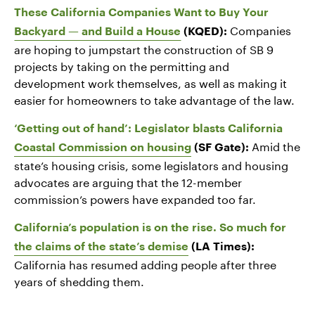
These California Companies Want to Buy Your
Companies
Backyard — and Build a House
(KQED):
are hoping to jumpstart the construction of SB 9
projects by taking on the permitting and
development work themselves, as well as making it
easier for homeowners to take advantage of the law.
‘Getting out of hand’: Legislator blasts California
Amid the
Coastal Commission on housing
(SF Gate):
state’s housing crisis, some legislators and housing
advocates are arguing that the 12-member
commission’s powers have expanded too far.
California’s population is on the rise. So much for
the claims of the state’s demise
(LA Times):
California has resumed adding people after three
years of shedding them.