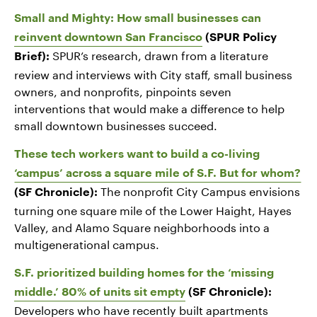
Small and Mighty: How small businesses can
reinvent downtown San Francisco
(SPUR Policy
SPUR’s research, drawn from a literature
Brief):
review and interviews with City staff, small business
owners, and nonprofits, pinpoints seven
interventions that would make a difference to help
small downtown businesses succeed.
These tech workers want to build a co-living
‘campus’ across a square mile of S.F. But for whom?
The nonprofit City Campus envisions
(SF Chronicle):
turning one square mile of the Lower Haight, Hayes
Valley, and Alamo Square neighborhoods into a
multigenerational campus.
S.F. prioritized building homes for the ‘missing
middle.’ 80% of units sit empty
(SF Chronicle):
Developers who have recently built apartments