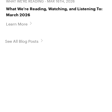
WHAT WE'RE READING - MAR 16TH, 2026
What We're Reading, Watching, and Listening To:
March 2026
Learn More
See All Blog Posts