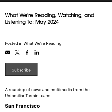
What We're Reading, Watching, and
Listening To: May 2024
Posted in
What We're Reading
Subscribe
A roundup of news and multimedia from the
Unfamiliar Terrain team:
San Francisco