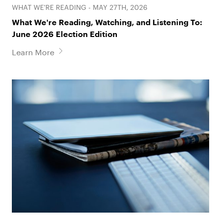
WHAT WE'RE READING - MAY 27TH, 2026
What We're Reading, Watching, and Listening To:
June 2026 Election Edition
Learn More