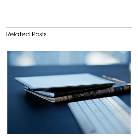
Related Posts