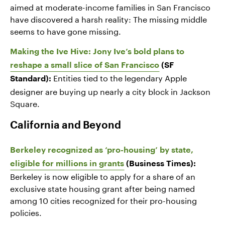
aimed at moderate-income families in San Francisco
have discovered a harsh reality: The missing middle
seems to have gone missing.
Making the Ive Hive: Jony Ive’s bold plans to
reshape a small slice of San Francisco
(SF
Entities tied to the legendary Apple
Standard):
designer are buying up nearly a city block in Jackson
Square.
California and Beyond
Berkeley recognized as ‘pro-housing’ by state,
eligible for millions in grants
(Business Times):
Berkeley is now eligible to apply for a share of an
exclusive state housing grant after being named
among 10 cities recognized for their pro-housing
policies.