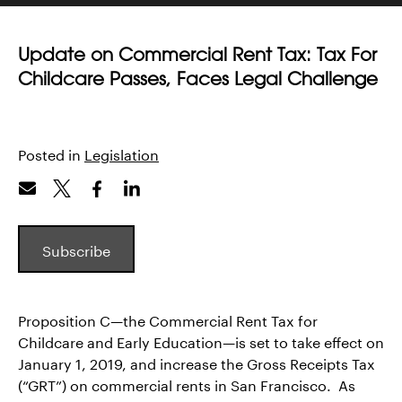
Update on Commercial Rent Tax: Tax For
Childcare Passes, Faces Legal Challenge
Posted in
Legislation
Subscribe
Proposition C—the Commercial Rent Tax for
Childcare and Early Education—is set to take effect on
January 1, 2019, and increase the Gross Receipts Tax
(“GRT”) on commercial rents in San Francisco. As