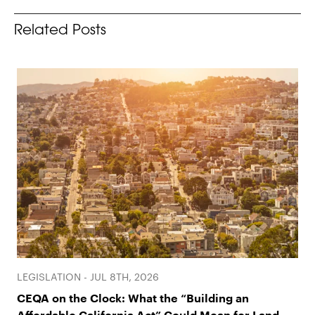
Related Posts
LEGISLATION - JUL 8TH, 2026
CEQA on the Clock: What the “Building an