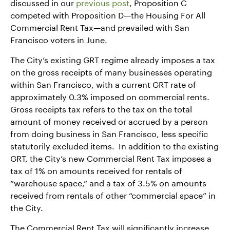
discussed in our
previous post
, Proposition C
competed with Proposition D—the Housing For All
Commercial Rent Tax—and prevailed with San
Francisco voters in June.
The City’s existing GRT regime already imposes a tax
on the gross receipts of many businesses operating
within San Francisco, with a current GRT rate of
approximately 0.3% imposed on commercial rents.
Gross receipts tax refers to the tax on the total
amount of money received or accrued by a person
from doing business in San Francisco, less specific
statutorily excluded items. In addition to the existing
GRT, the City’s new Commercial Rent Tax imposes a
tax of 1% on amounts received for rentals of
“warehouse space,” and a tax of 3.5% on amounts
received from rentals of other “commercial space” in
the City.
The Commercial Rent Tax will significantly increase