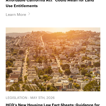
Affordable California Act” Could Mean for Land
Use Entitlements
Learn More
LEGISLATION - MAY 5TH, 2026
HCD’s New Housing Law Fact Sheets: Guidance for