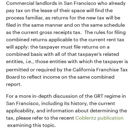
Commercial landlords in San Francisco who already
pay tax on the lease of their space will find the
process familiar, as returns for the new tax will be
filed in the same manner and on the same schedule
as the current gross receipts tax. The rules for filing
combined returns applicable to the current rent tax
will apply: the taxpayer must file returns on a
combined basis with all of that taxpayer’s related
entities,
, those entities with which the taxpayer is
i.e.
permitted or required by the California Franchise Tax
Board to reflect income on the same combined
report.
For a more in-depth discussion of the GRT regime in
San Francisco, including its history, the current
applicability, and information about determining the
tax, please refer to the recent
Coblentz publication
examining this topic.