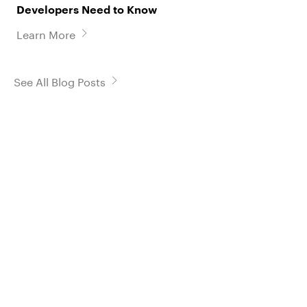
Developers Need to Know
Learn More
See All Blog Posts