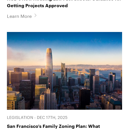
Getting Projects Approved
Learn More
LEGISLATION - DEC 17TH, 2025
San Francisco’s Family Zoning Plan: What