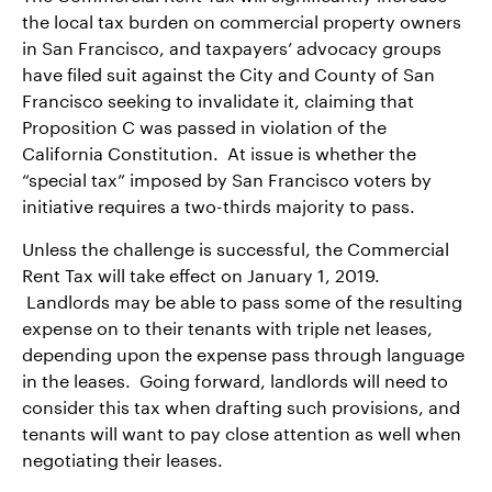
the local tax burden on commercial property owners
in San Francisco, and taxpayers’ advocacy groups
have filed suit against the City and County of San
Francisco seeking to invalidate it, claiming that
Proposition C was passed in violation of the
California Constitution. At issue is whether the
“special tax” imposed by San Francisco voters by
initiative requires a two-thirds majority to pass.
Unless the challenge is successful, the Commercial
Rent Tax will take effect on January 1, 2019.
Landlords may be able to pass some of the resulting
expense on to their tenants with triple net leases,
depending upon the expense pass through language
in the leases. Going forward, landlords will need to
consider this tax when drafting such provisions, and
tenants will want to pay close attention as well when
negotiating their leases.