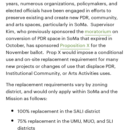
years, numerous organizations, policymakers, and
elected officials have been engaged in efforts to
preserve existing and create new PDR, community,
and arts spaces, particularly in SoMa. Supervisor
Kim, who previously sponsored the
moratorium
on
conversion of PDR space in SoMa that expired in
October, has sponsored
Proposition X
for the
November ballot. Prop X would impose a conditional
use and on-site replacement requirement for many
new projects or changes of use that displace PDR,
Institutional Community, or Arts Activities uses.
The replacement requirements vary by zoning
district, and would only apply within SoMa and the
Mission as follows:
100% replacement in the SALI district
75% replacement in the UMU, MUO, and SLI
districts