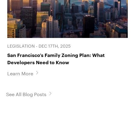
LEGISLATION - DEC 17TH, 2025
San Francisco’s Family Zoning Plan: What
Developers Need to Know
Learn More
See All Blog Posts