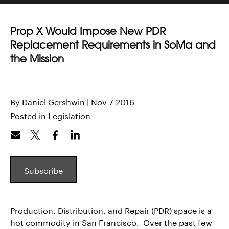
Prop X Would Impose New PDR
Replacement Requirements in SoMa and
the Mission
By
Daniel Gershwin
| Nov 7 2016
Posted in
Legislation
Subscribe
Production, Distribution, and Repair (PDR) space is a
hot commodity in San Francisco. Over the past few