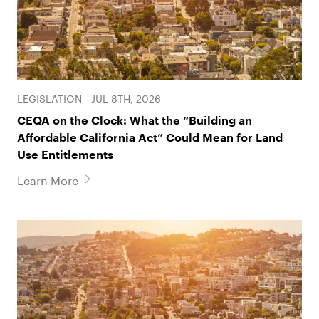
LEGISLATION - JUL 8TH, 2026
CEQA on the Clock: What the “Building an
Affordable California Act” Could Mean for Land
Use Entitlements
Learn More