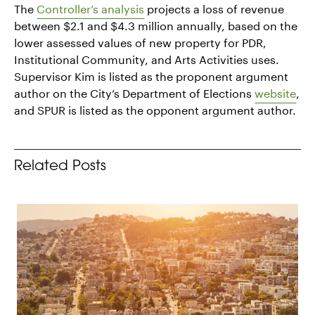
The
Controller’s analysis
projects a loss of revenue
between $2.1 and $4.3 million annually, based on the
lower assessed values of new property for PDR,
Institutional Community, and Arts Activities uses.
Supervisor Kim is listed as the proponent argument
author on the City’s Department of Elections
website
,
and SPUR is listed as the opponent argument author.
Related Posts