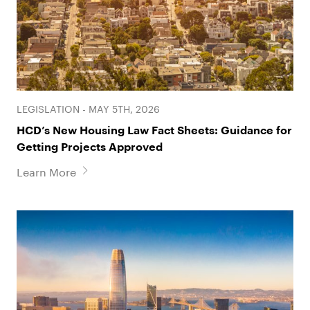
LEGISLATION - MAY 5TH, 2026
HCD’s New Housing Law Fact Sheets: Guidance for
Getting Projects Approved
Learn More