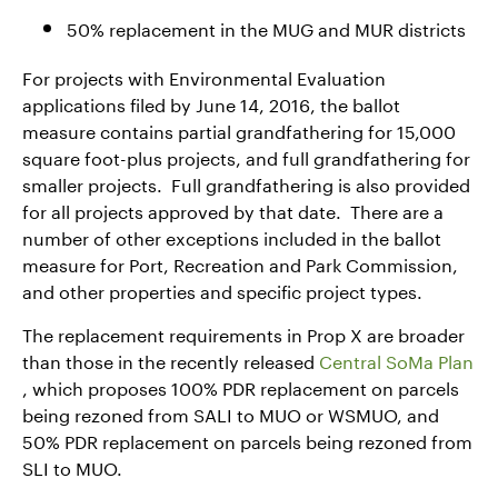
50% replacement in the MUG and MUR districts
For projects with Environmental Evaluation
applications filed by June 14, 2016, the ballot
measure contains partial grandfathering for 15,000
square foot-plus projects, and full grandfathering for
smaller projects. Full grandfathering is also provided
for all projects approved by that date. There are a
number of other exceptions included in the ballot
measure for Port, Recreation and Park Commission,
and other properties and specific project types.
The replacement requirements in Prop X are broader
than those in the recently released
Central SoMa Plan
, which proposes 100% PDR replacement on parcels
being rezoned from SALI to MUO or WSMUO, and
50% PDR replacement on parcels being rezoned from
SLI to MUO.