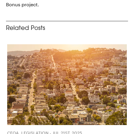
Bonus project.
Related Posts
CEQA, LEGISLATION - JUL 21ST, 2025