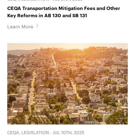
CEQA Transportation Mitigation Fees and Other
Key Reforms in AB 130 and SB 131
Learn More
CEQA, LEGISLATION - JUL 10TH, 2025