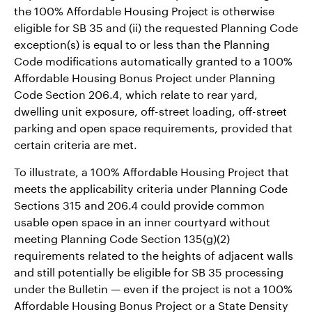
the 100% Affordable Housing Project is otherwise
eligible for SB 35 and (ii) the requested Planning Code
exception(s) is equal to or less than the Planning
Code modifications automatically granted to a 100%
Affordable Housing Bonus Project under Planning
Code Section 206.4, which relate to rear yard,
dwelling unit exposure, off-street loading, off-street
parking and open space requirements, provided that
certain criteria are met.
To illustrate, a 100% Affordable Housing Project that
meets the applicability criteria under Planning Code
Sections 315 and 206.4 could provide common
usable open space in an inner courtyard without
meeting Planning Code Section 135(g)(2)
requirements related to the heights of adjacent walls
and still potentially be eligible for SB 35 processing
under the Bulletin — even if the project is not a 100%
Affordable Housing Bonus Project or a State Density