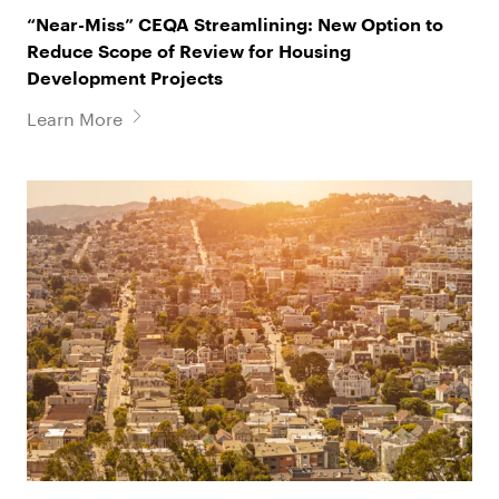
“Near-Miss” CEQA Streamlining: New Option to
Reduce Scope of Review for Housing
Development Projects
Learn More