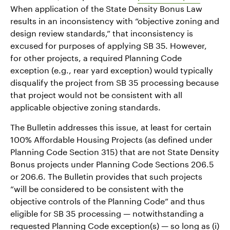
When application of the State Density Bonus Law
results in an inconsistency with “objective zoning and
design review standards,” that inconsistency is
excused for purposes of applying SB 35. However,
for other projects, a required Planning Code
exception (e.g., rear yard exception) would typically
disqualify the project from SB 35 processing because
that project would not be consistent with all
applicable objective zoning standards.
The Bulletin addresses this issue, at least for certain
100% Affordable Housing Projects (as defined under
Planning Code Section 315) that are not State Density
Bonus projects under Planning Code Sections 206.5
or 206.6. The Bulletin provides that such projects
“will be considered to be consistent with the
objective controls of the Planning Code” and thus
eligible for SB 35 processing — notwithstanding a
requested Planning Code exception(s) — so long as (i)