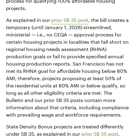
process for qualifying 100% affordable housing
projects.
As explained in our
prior SB 35 post
, the bill creates a
temporary (until January 1, 2026) streamlined,
ministerial — i.e., no CEQA — approval process for
certain housing projects in localities that fall short on
regional housing needs assessment (RHNA)
production goals or fail to provide specified annual
housing production reports. San Francisco has not
met its RHNA goal for affordable housing below 80%
AMI; therefore, projects proposing at least 50% of
the residential units at 80% AMI or below qualify, so
long as all other eligibility criteria are met. The
Bulletin and our prior SB 35 posts contain more
information about that criteria, including compliance
with prevailing wage and workforce requirements.
State Density Bonus projects are treated differently
under SB 35, as explained in our
prior SB 35 post
.