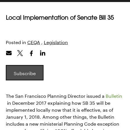
Local Implementation of Senate Bill 35
Posted in
CEQA
,
Legislation
Subscribe
The San Francisco Planning Director issued a
Bulletin
in December 2017 explaining how SB 35 will be
implemented locally now that it is effective, as of
January 1, 2018. Among other things, the Bulletin
includes a new ministerial Planning Code exception