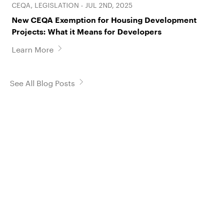
CEQA, LEGISLATION - JUL 2ND, 2025
New CEQA Exemption for Housing Development
Projects: What it Means for Developers
Learn More
See All Blog Posts