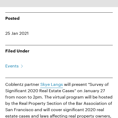
Posted
25 Jan 2021
Filed Under
Events
Coblentz partner
Skye Langs
will present “Survey of
Significant 2020 Real Estate Cases” on January 27
from noon to 2pm. The virtual program will be hosted
by the Real Property Section of the Bar Association of
San Francisco and will cover significant 2020 real
estate cases and laws affecting real property owners,