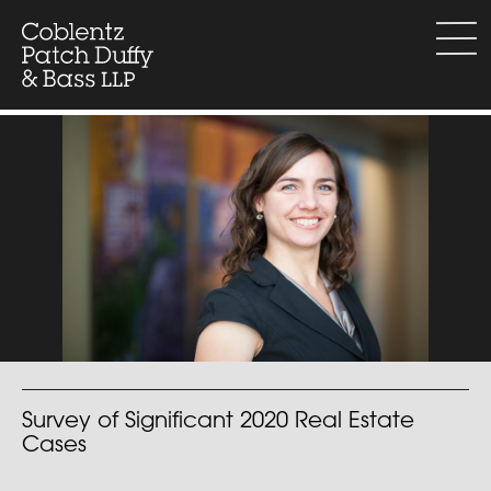
Skip
to
menu
content
Survey of Significant 2020 Real Estate
Cases