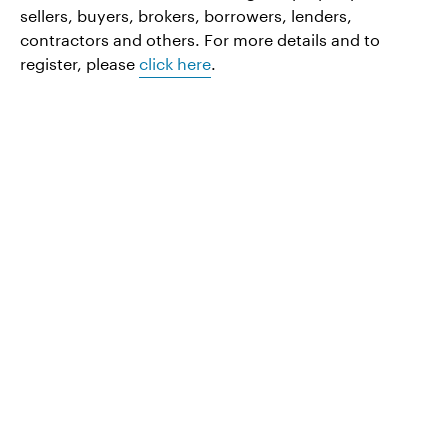
sellers, buyers, brokers, borrowers, lenders,
contractors and others. For more details and to
register, please
click here
.